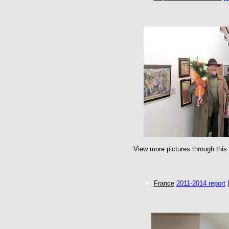
View more pictures through this
France
2011-2014 report