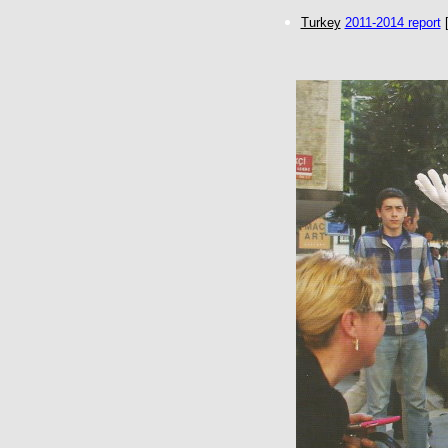
Turkey
2011-2014 report