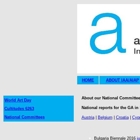
HOME
ABOUT IAA/AIAP
About our National Committees
World Art Day
National reports for the GA in 
Cultitudes 6263
National Committees
Austria
|
Belgium
|
Croatia
|
Cyp
Bulgaria Biennale 2016
j